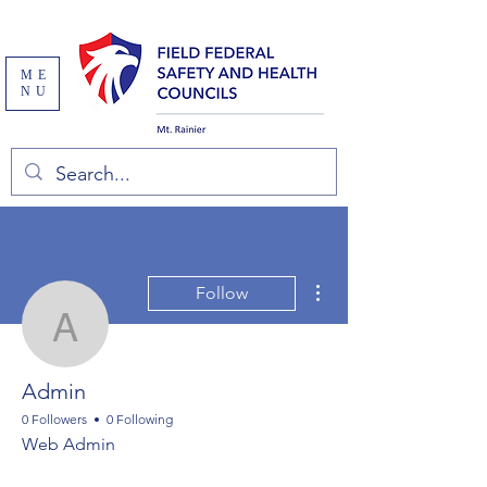
ME
NU
More actions
Follow
Admin
Admin
0 Followers
0 Following
Web Admin