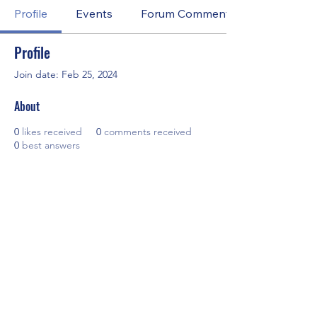
Profile
Events
Forum Comments
Profile
Join date: Feb 25, 2024
About
0
likes received
0
comments received
0
best answers