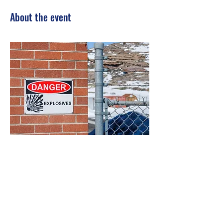
About the event
Show More
Share this event