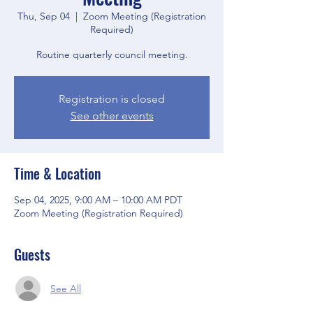
Thu, Sep 04
  |  
Zoom Meeting (Registration
Required)
Routine quarterly council meeting.
Registration is closed
See other events
Time & Location
Sep 04, 2025, 9:00 AM – 10:00 AM PDT
Zoom Meeting (Registration Required)
Guests
See All