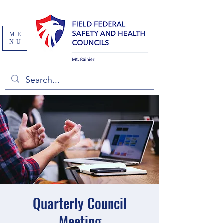
ME
NU
Quarterly Council
Meeting