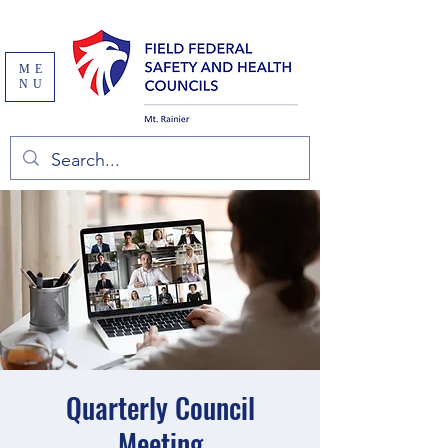
ME
NU
Quarterly Council
Meeting