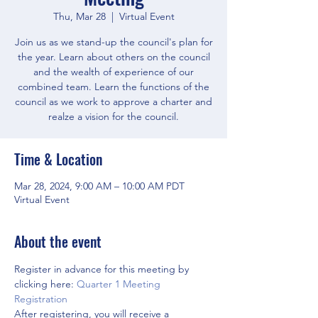
Thu, Mar 28
  |  
Virtual Event
Join us as we stand-up the council's plan for
the year. Learn about others on the council
and the wealth of experience of our
combined team. Learn the functions of the
council as we work to approve a charter and
realze a vision for the council.
Time & Location
Mar 28, 2024, 9:00 AM – 10:00 AM PDT
Virtual Event
About the event
Register in advance for this meeting by 
clicking here: 
Quarter 1 Meeting 
Registration
After registering, you will receive a 