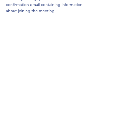
confirmation email containing information 
about joining the meeting. 
Share this event
Mount Rainier Federal Safety and Health
Council
Puget Sound, Washington
For more information, click below to
e-mail the MRFSC
E-mail MRFSC