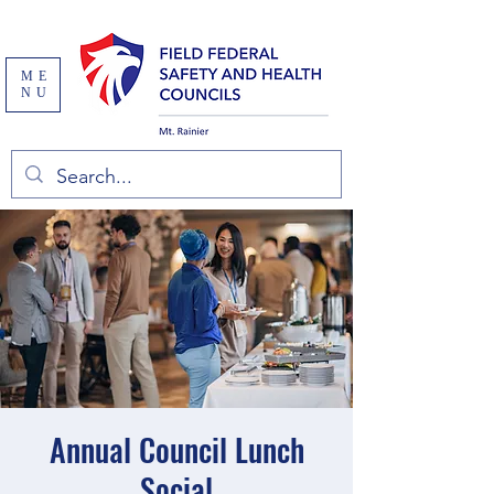
ME
NU
Annual Council Lunch
Social