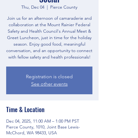
Thu, Dec 04
  |  
Pierce County
Join us for an afternoon of camaraderie and
collaboration at the Mount Rainier Federal
Safety and Health Council's Annual Meet &
Greet Luncheon, just in time for the holiday
season. Enjoy good food, meaningful
conversation, and an opportunity to connect
with fellow safety and health professionals!
Registration is closed
See other events
Time & Location
Dec 04, 2025, 11:00 AM – 1:00 PM PST
Pierce County, 1010, Joint Base Lewis-
McChord, WA 98433, USA