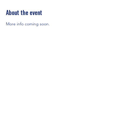
About the event
More info coming soon.
Share this event
Mount Rainier Federal Safety and Health
Council
Puget Sound, Washington
For more information, click below to
e-mail the MRFSC